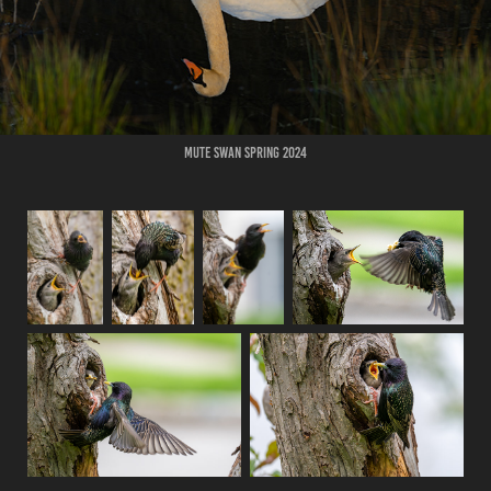
Mute Swan Spring 2024