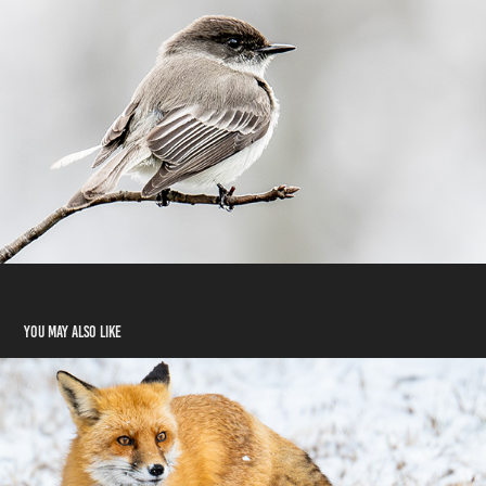
You may also like
Mammals