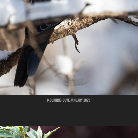
Mourning Dove January 2025