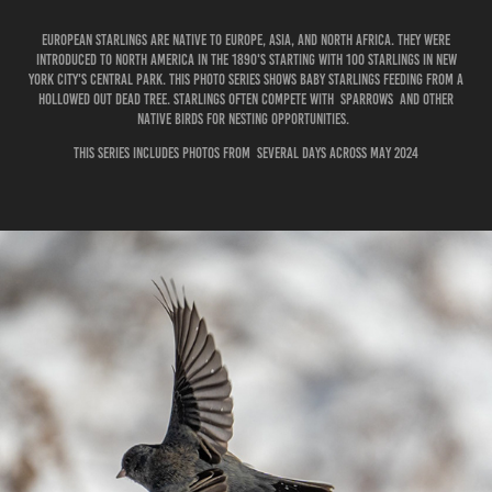
European starlings are native to Europe, Asia, and North Africa. They were
introduced to North America in the 1890's starting with 100 starlings in New
York City's Central Park. This photo series shows baby starlings feeding from a
hollowed out dead tree. Starlings often compete with sparrows and other
native birds for nesting opportunities.
This series includes photos from several days across May 2024