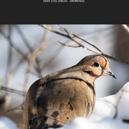
Dark eyed Juncos "SnowBirds"