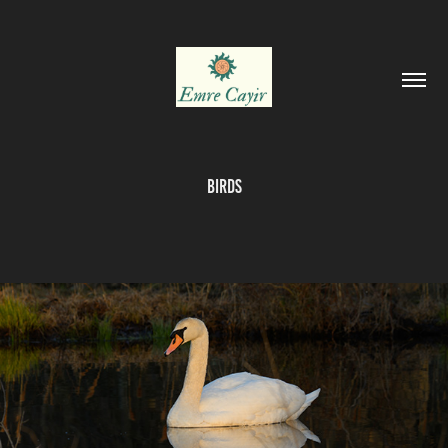
Birds